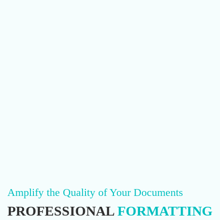
Amplify the Quality of Your Documents
PROFESSIONAL
FORMATTING