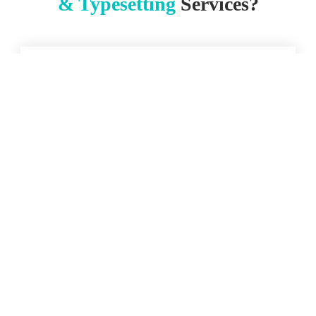
& Typesetting
Services?
Enhanced Readability