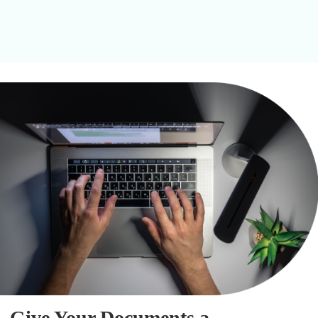
Give Your Documents a