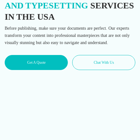
AND TYPESETTING
SERVICES
IN THE USA
Before publishing, make sure your documents are perfect. Our experts
transform your content into professional masterpieces that are not only
visually stunning but also easy to navigate and understand.
Get A Quote
Chat With Us