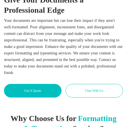
Professional Edge
Your documents are important but can lose their impact if they aren't
well-formatted. Poor alignment, inconsistent fonts, and disorganized
content can distract from your message and make your work look
unprofessional. This can be frustrating, especially when you're trying to
make a good impression. Enhance the quality of your documents with our
expert formatting and typesetting services. We ensure your content is
structured, aligned, and presented in the best possible way. Contact us
today to make your documents stand out with a polished, professional
finish.
Get A Quote
Chat With Us
Why Choose Us for
Formatting