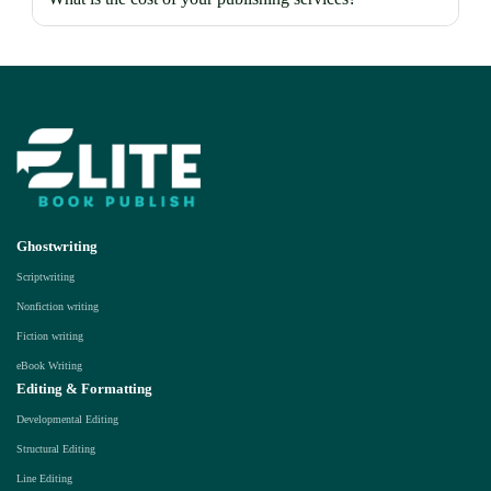
Ghostwriting
Scriptwriting
Nonfiction writing
Fiction writing
eBook Writing
Editing & Formatting
Developmental Editing
Structural Editing
Line Editing