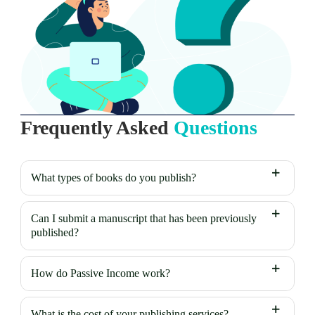
Frequently Asked
Questions
What types of books do you publish?
Can I submit a manuscript that has been previously
published?
How do Passive Income work?
What is the cost of your publishing services?