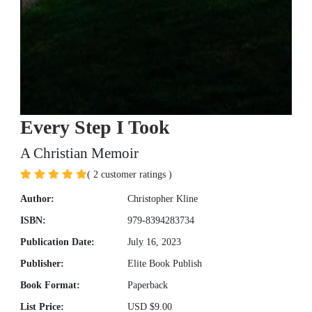
Every Step I Took
A Christian Memoir
( 2 customer ratings )
Author:
Christopher Kline
ISBN:
979-8394283734
Publication Date:
July 16, 2023
Publisher:
Elite Book Publish
Book Format:
Paperback
List Price:
USD $9.00