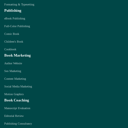
Formatting & Typesetting
Publishing
eBook Publishing
Full-Color Publishing
Comic Book
Children's Book
Cookbook
Book Marketing
Author Website
Seo Marketing
Content Marketing
Social Media Marketing
Motion Graphics
Book Coaching
Manuscript Evaluation
Editorial Review
Publishing Consultancy