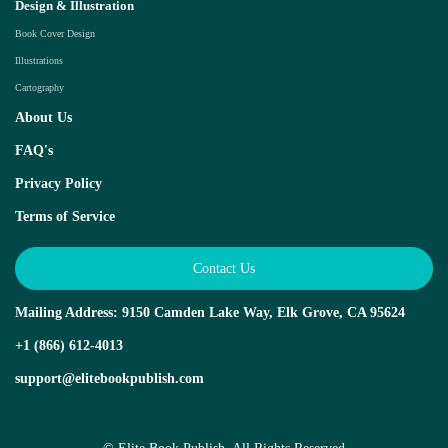
Design & Illustration
Book Cover Design
Illustrations
Cartography
About Us
FAQ's
Privacy Policy
Terms of Service
Contact Us
Mailing Address: 9150 Camden Lake Way, Elk Grove, CA 95624
+1 (866) 612-4013
support@elitebookpublish.com