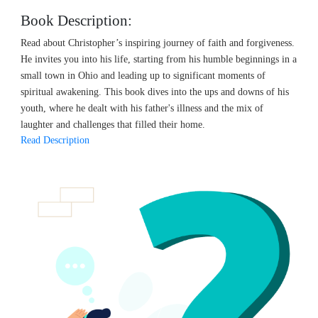
Book Description:
Read about Christopher’s inspiring journey of faith and forgiveness.
He invites you into his life, starting from his humble beginnings in a
small town in Ohio and leading up to significant moments of
spiritual awakening. This book dives into the ups and downs of his
youth, where he dealt with his father's illness and the mix of
laughter and challenges that filled their home.
Read Description