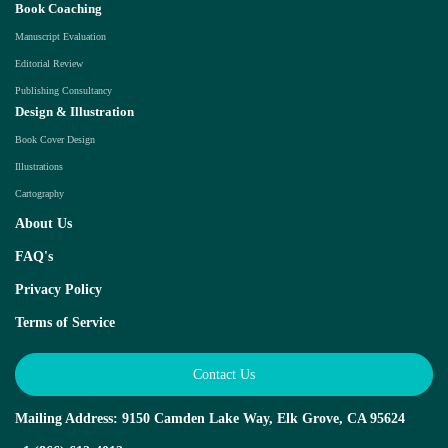
Book Coaching
Manuscript Evaluation
Editorial Review
Publishing Consultancy
Design & Illustration
Book Cover Design
Illustrations
Cartography
About Us
FAQ's
Privacy Policy
Terms of Service
Contact Us
Mailing Address: 9150 Camden Lake Way, Elk Grove, CA 95624