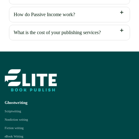
How do Passive Income work?
What is the cost of your publishing services?
Ghostwriting
Scriptwriting
Nonfiction writing
Fiction writing
eBook Writing