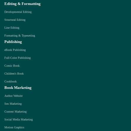
Editing & Formatting
Developmental Editing
Structural Editing
Line Editing
Formatting & Typesetting
Publishing
eBook Publishing
Full-Color Publishing
Comic Book
Children's Book
Cookbook
Book Marketing
Author Website
Seo Marketing
Content Marketing
Social Media Marketing
Motion Graphics