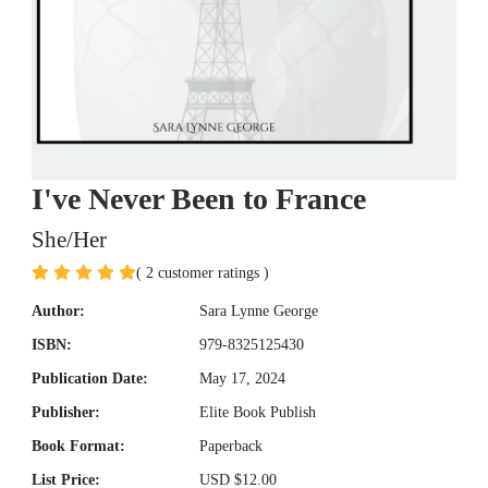
I've Never Been to France
She/Her
( 2 customer ratings )
Author:
Sara Lynne George
ISBN:
979-8325125430
Publication Date:
May 17, 2024
Publisher:
Elite Book Publish
Book Format:
Paperback
List Price:
USD $12.00