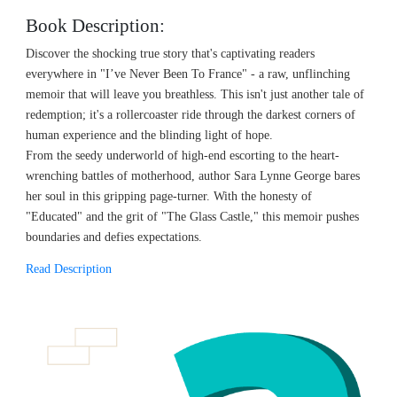
Book Description:
Discover the shocking true story that's captivating readers
everywhere in "I’ve Never Been To France" - a raw, unflinching
memoir that will leave you breathless. This isn't just another tale of
redemption; it's a rollercoaster ride through the darkest corners of
human experience and the blinding light of hope.
From the seedy underworld of high-end escorting to the heart-
wrenching battles of motherhood, author Sara Lynne George bares
her soul in this gripping page-turner. With the honesty of
"Educated" and the grit of "The Glass Castle," this memoir pushes
boundaries and defies expectations.
Read Description