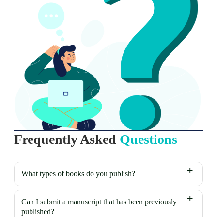
Frequently Asked
Questions
What types of books do you publish?
Can I submit a manuscript that has been previously
published?