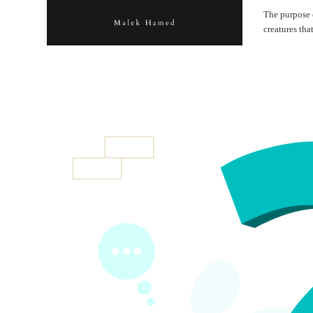
The purpose o
creatures tha