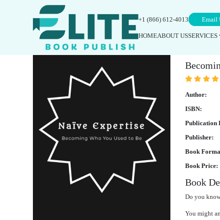
+1 (866) 612-4013
Email 
HOME
ABOUT US
SERVICES
Naïv
Becomin
Author:
ISBN:
Publication 
Publisher:
Book Forma
Book Price:
Book Des
Do you know
You might ans