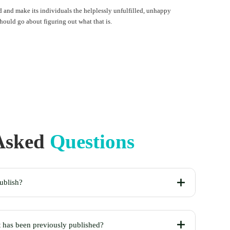
 and make its individuals the helplessly unfulfilled, unhappy
should go about figuring out what that is.
 Asked
Questions
ublish?
t has been previously published?