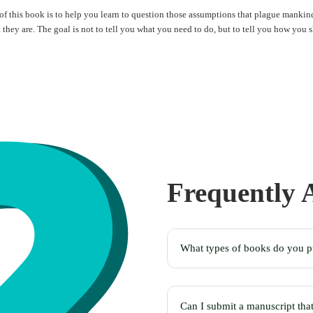
f this book is to help you learn to question those assumptions that plague mankind
t they are. The goal is not to tell you what you need to do, but to tell you how you 
Frequently
What types of books do you p
Can I submit a manuscript tha