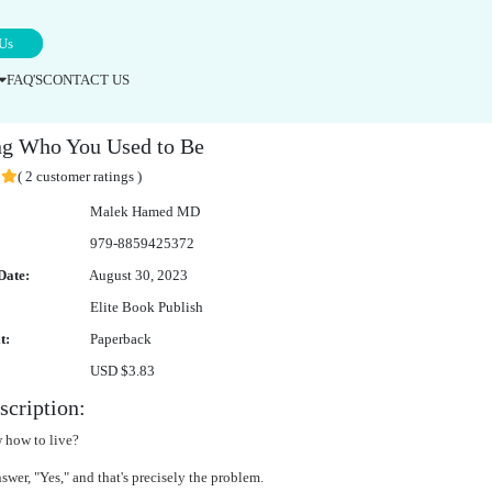
Us
FAQ'S
CONTACT US
e Expertise
g Who You Used to Be
( 2 customer ratings )
Malek Hamed MD
979-8859425372
Date:
August 30, 2023
Elite Book Publish
t:
Paperback
USD $3.83
cription:
 how to live?
wer, "Yes," and that's precisely the problem.