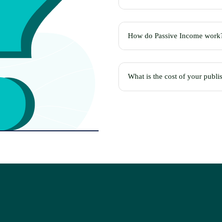
How do Passive Income work
What is the cost of your publi