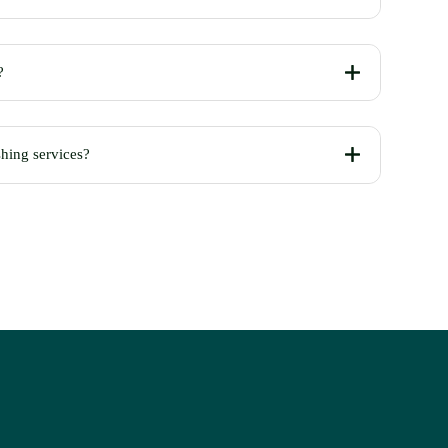
?
shing services?